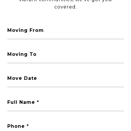
covered.
Moving From
Moving To
Move Date
Full Name
Phone