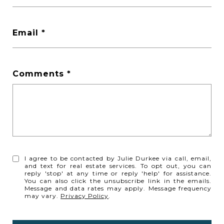
Email
Comments
I agree to be contacted by Julie Durkee via call, email,
and text for real estate services. To opt out, you can
reply 'stop' at any time or reply 'help' for assistance.
You can also click the unsubscribe link in the emails.
Message and data rates may apply. Message frequency
may vary.
Privacy Policy
.