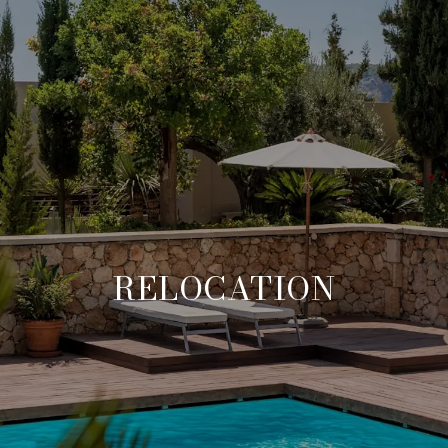
RELOCATION