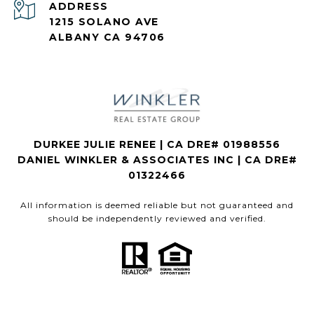
ADDRESS
1215 SOLANO AVE
ALBANY CA 94706
DURKEE JULIE RENEE | CA DRE# 01988556
DANIEL WINKLER & ASSOCIATES INC | CA DRE#
01322466
All information is deemed reliable but not guaranteed and
should be independently reviewed and verified.