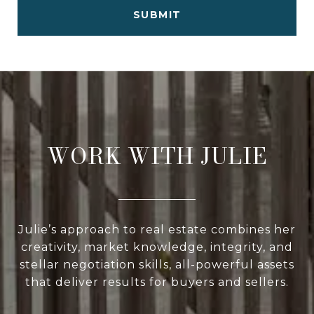
SUBMIT
WORK WITH JULIE
Julie’s approach to real estate combines her
creativity, market knowledge, integrity, and
stellar negotiation skills, all-powerful assets
that deliver results for buyers and sellers.