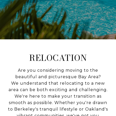
RELOCATION
Are you considering moving to the
beautiful and picturesque Bay Area?
We understand that relocating to a new
area can be both exciting and challenging.
We're here to make your transition as
smooth as possible. Whether you're drawn
to Berkeley's tranquil lifestyle or Oakland's
vibrant communities, we've got you