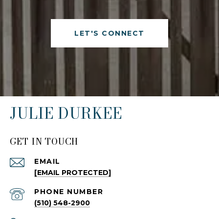
LET'S CONNECT
JULIE DURKEE
GET IN TOUCH
EMAIL
[EMAIL PROTECTED]
PHONE NUMBER
(510) 548-2900