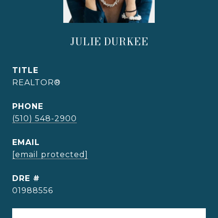
JULIE DURKEE
TITLE
REALTOR®
PHONE
(510) 548-2900
EMAIL
[email protected]
DRE #
01988556