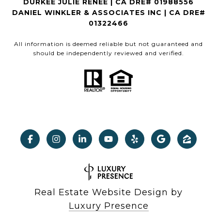
DURKEE JULIE RENEE | CA DRE# 01988556
DANIEL WINKLER & ASSOCIATES INC | CA DRE#
01322466
All information is deemed reliable but not guaranteed and
should be independently reviewed and verified.
Real Estate Website Design by
Luxury Presence