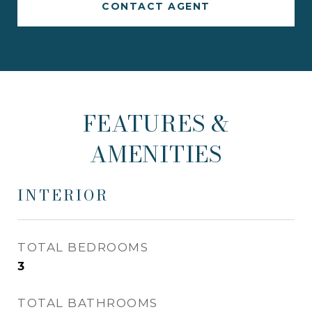
CONTACT AGENT
FEATURES &
AMENITIES
INTERIOR
TOTAL BEDROOMS
3
TOTAL BATHROOMS