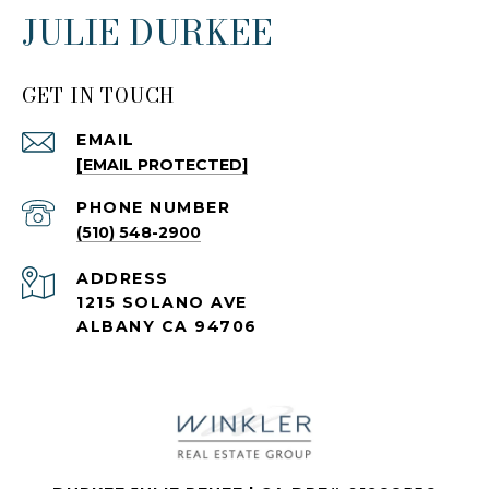
JULIE DURKEE
GET IN TOUCH
EMAIL
[EMAIL PROTECTED]
PHONE NUMBER
(510) 548-2900
ADDRESS
1215 SOLANO AVE
ALBANY CA 94706