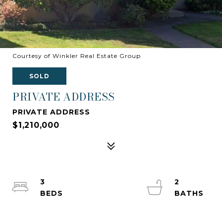
Courtesy of Winkler Real Estate Group
SOLD
PRIVATE ADDRESS
PRIVATE ADDRESS
$1,210,000
3
2