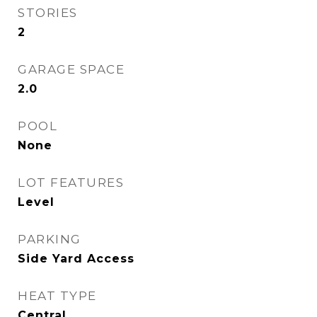
STORIES
2
GARAGE SPACE
2.0
POOL
None
LOT FEATURES
Level
PARKING
Side Yard Access
HEAT TYPE
Central