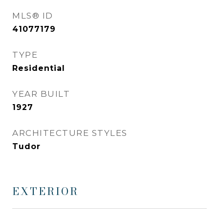
MLS® ID
41077179
TYPE
Residential
YEAR BUILT
1927
ARCHITECTURE STYLES
Tudor
EXTERIOR