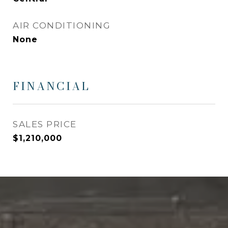
AIR CONDITIONING
None
FINANCIAL
SALES PRICE
$1,210,000