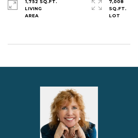
1,752 SQ.FT.
7,008
LIVING
SQ.FT.