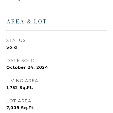
AREA & LOT
STATUS
Sold
DATE SOLD
October 24, 2024
LIVING AREA
1,752
Sq.Ft.
LOT AREA
7,008
Sq.Ft.