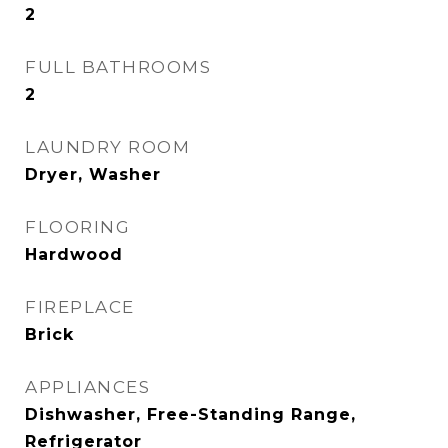
2
FULL BATHROOMS
2
LAUNDRY ROOM
Dryer, Washer
FLOORING
Hardwood
FIREPLACE
Brick
APPLIANCES
Dishwasher, Free-Standing Range,
Refrigerator