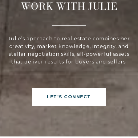
WORK WITH JULIE
Julie’s approach to real estate combines her
creativity, market knowledge, integrity, and
stellar negotiation skills, all-powerful assets
that deliver results for buyers and sellers.
LET'S CONNECT