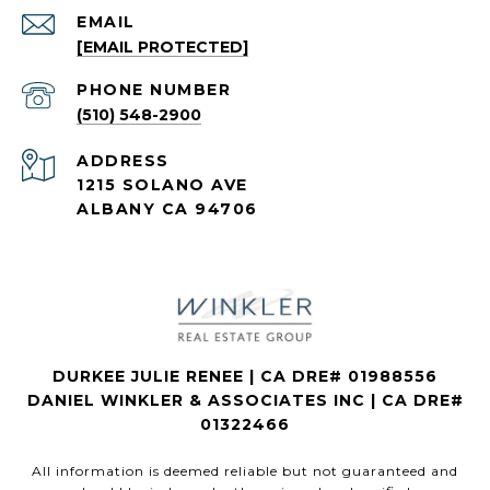
EMAIL
[EMAIL PROTECTED]
PHONE NUMBER
(510) 548-2900
ADDRESS
1215 SOLANO AVE
ALBANY CA 94706
DURKEE JULIE RENEE | CA DRE# 01988556
DANIEL WINKLER & ASSOCIATES INC | CA DRE#
01322466
All information is deemed reliable but not guaranteed and