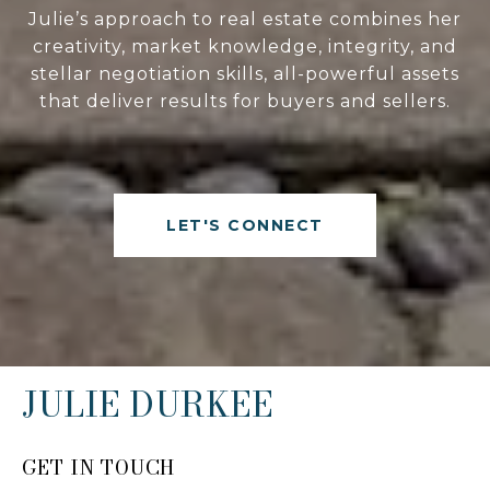
Julie’s approach to real estate combines her
creativity, market knowledge, integrity, and
stellar negotiation skills, all-powerful assets
that deliver results for buyers and sellers.
LET'S CONNECT
JULIE DURKEE
GET IN TOUCH