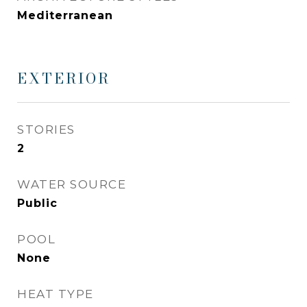
Mediterranean
EXTERIOR
STORIES
2
WATER SOURCE
Public
POOL
None
HEAT TYPE