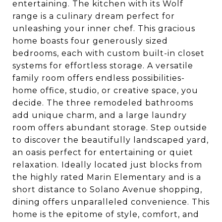
entertaining. The kitchen with its Wolf
range is a culinary dream perfect for
unleashing your inner chef. This gracious
home boasts four generously sized
bedrooms, each with custom built-in closet
systems for effortless storage. A versatile
family room offers endless possibilities-
home office, studio, or creative space, you
decide. The three remodeled bathrooms
add unique charm, and a large laundry
room offers abundant storage. Step outside
to discover the beautifully landscaped yard,
an oasis perfect for entertaining or quiet
relaxation. Ideally located just blocks from
the highly rated Marin Elementary and is a
short distance to Solano Avenue shopping,
dining offers unparalleled convenience. This
home is the epitome of style, comfort, and