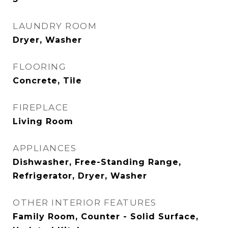
LAUNDRY ROOM
Dryer, Washer
FLOORING
Concrete, Tile
FIREPLACE
Living Room
APPLIANCES
Dishwasher, Free-Standing Range,
Refrigerator, Dryer, Washer
OTHER INTERIOR FEATURES
Family Room, Counter - Solid Surface,