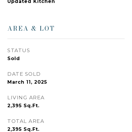
Updated Kitchen
AREA & LOT
STATUS
Sold
DATE SOLD
March 11, 2025
LIVING AREA
2,395
Sq.Ft.
TOTAL AREA
2,395
Sq.Ft.