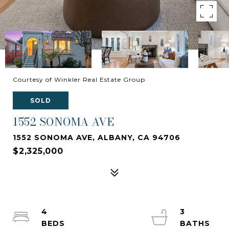
Courtesy of Winkler Real Estate Group
SOLD
1552 SONOMA AVE
1552 SONOMA AVE, ALBANY, CA 94706
$2,325,000
4
3