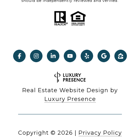
should be independently reviewed and verified.
Real Estate Website Design by
Luxury Presence
Copyright ©
2026
|
Privacy Policy