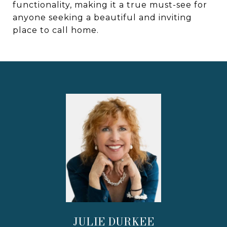
functionality, making it a true must-see for
anyone seeking a beautiful and inviting
place to call home.
JULIE DURKEE