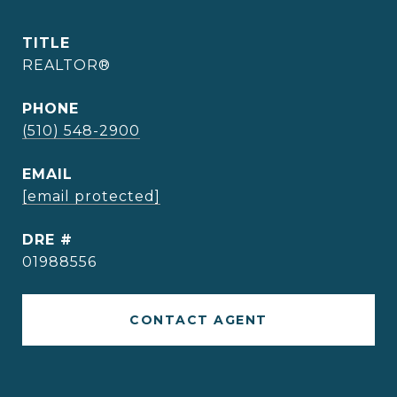
TITLE
REALTOR®
PHONE
(510) 548-2900
EMAIL
[email protected]
DRE #
01988556
CONTACT AGENT