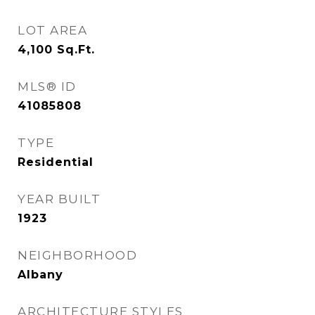
LOT AREA
4,100
Sq.Ft.
MLS® ID
41085808
TYPE
Residential
YEAR BUILT
1923
NEIGHBORHOOD
Albany
ARCHITECTURE STYLES