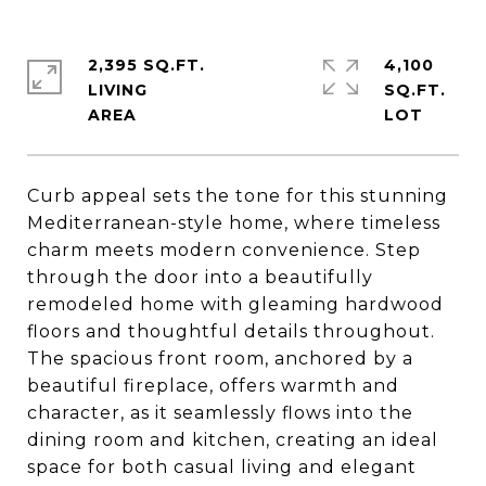
2,395 SQ.FT.
4,100
LIVING
SQ.FT.
Curb appeal sets the tone for this stunning
Mediterranean-style home, where timeless
charm meets modern convenience. Step
through the door into a beautifully
remodeled home with gleaming hardwood
floors and thoughtful details throughout.
The spacious front room, anchored by a
beautiful fireplace, offers warmth and
character, as it seamlessly flows into the
dining room and kitchen, creating an ideal
space for both casual living and elegant