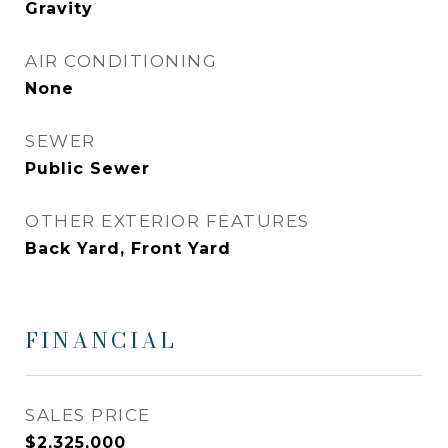
Gravity
AIR CONDITIONING
None
SEWER
Public Sewer
OTHER EXTERIOR FEATURES
Back Yard, Front Yard
FINANCIAL
SALES PRICE
$2,325,000