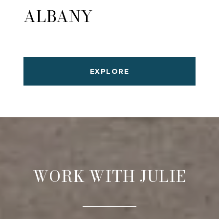
ALBANY
EXPLORE
WORK WITH JULIE