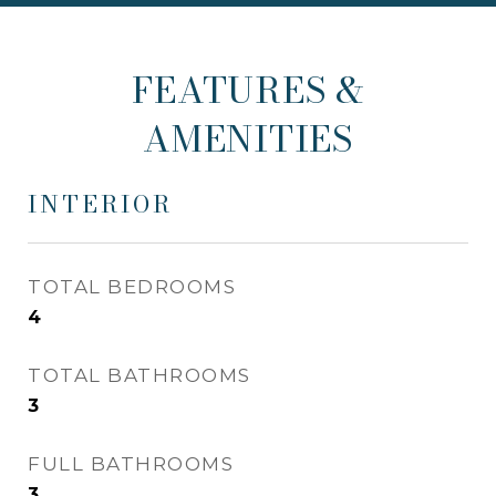
FEATURES &
AMENITIES
INTERIOR
TOTAL BEDROOMS
4
TOTAL BATHROOMS
3
FULL BATHROOMS
3